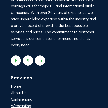
earnings calls for major US and International public
companies. With over 20 years of experience we
have unparalleled expertise within the industry and
a proven record of providing the best possible
services and prices. The commitment to customer
services is our cornerstone for managing clients’
every need.
Services
Home
About Us
Conferencing
Webcasting