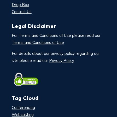
Drop Box
Contact Us
Legal Disclaimer
For Terms and Conditions of Use please read our
Terms and Conditions of Use
For details about our privacy policy regarding our
site please read our
Privacy Policy
Tag Cloud
Conferencing
Webcasting