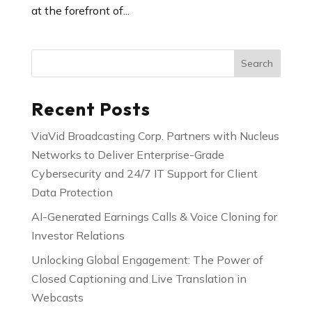
at the forefront of...
Search
Recent Posts
ViaVid Broadcasting Corp. Partners with Nucleus
Networks to Deliver Enterprise-Grade
Cybersecurity and 24/7 IT Support for Client
Data Protection
AI-Generated Earnings Calls & Voice Cloning for
Investor Relations
Unlocking Global Engagement: The Power of
Closed Captioning and Live Translation in
Webcasts