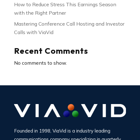
How to Reduce Stress This Earnings Season
with the Right Partner
Mastering Conference Call Hosting and Investor
Calls with ViaVid
Recent Comments
No comments to show.
Founded in 1998, ViaVid is a industry leading
communications company specializing in quarterly