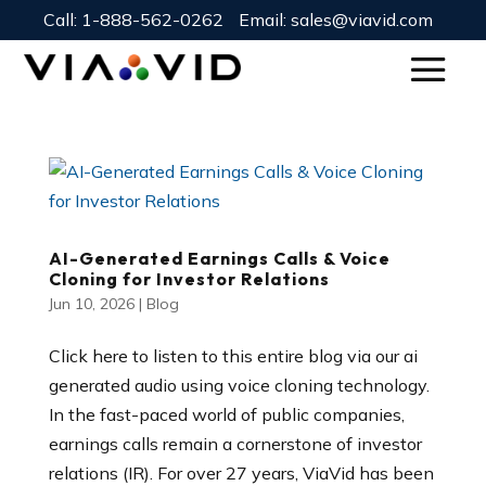
Call:
1-888-562-0262
Email:
sales@viavid.com
AI-Generated Earnings Calls & Voice
Cloning for Investor Relations
Jun 10, 2026
|
Blog
Click here to listen to this entire blog via our ai
generated audio using voice cloning technology.
In the fast-paced world of public companies,
earnings calls remain a cornerstone of investor
relations (IR). For over 27 years, ViaVid has been