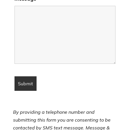
By providing a telephone number and
submitting this form you are consenting to be
contacted by SMS text message. Message &