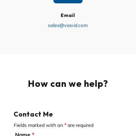
Email
sales@viavid.com
How can we help?
Contact Me
Fields marked with an
*
are required
Name
*