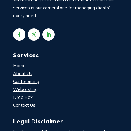
services is our cornerstone for managing clients’
every need.
Services
Home
About Us
Conferencing
Webcasting
Drop Box
Contact Us
Legal Disclaimer