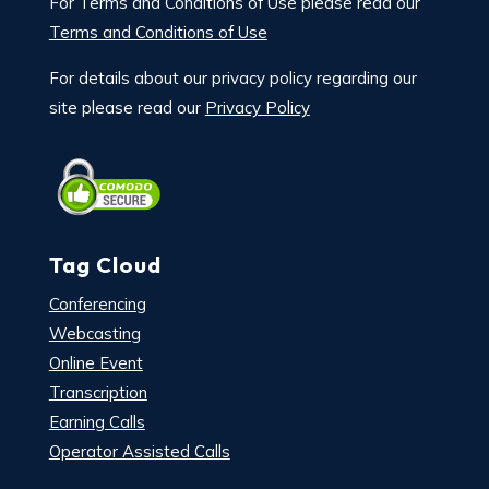
For Terms and Conditions of Use please read our
Terms and Conditions of Use
For details about our privacy policy regarding our
site please read our
Privacy Policy
Tag Cloud
Conferencing
Webcasting
Online Event
Transcription
Earning Calls
Operator Assisted Calls