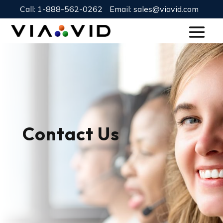
Call:
1-888-562-0262
Email:
sales@viavid.com
Contact Us