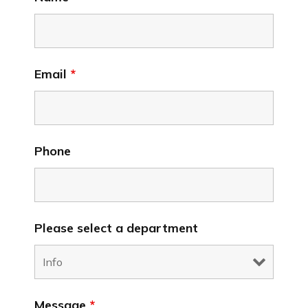
Email
*
Phone
Please select a department
Message
*