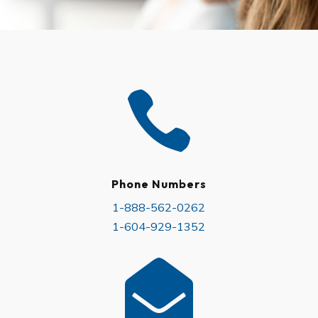

Phone Numbers​
1-888-562-0262
1-604-929-1352
