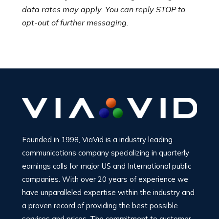
data rates may apply. You can reply STOP to
opt-out of further messaging.
Founded in 1998, ViaVid is a industry leading
communications company specializing in quarterly
earnings calls for major US and International public
companies. With over 20 years of experience we
have unparalleled expertise within the industry and
a proven record of providing the best possible
services and prices. The commitment to customer