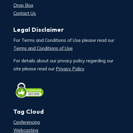
Drop Box
Contact Us
Legal Disclaimer
For Terms and Conditions of Use please read our
Terms and Conditions of Use
For details about our privacy policy regarding our
site please read our
Privacy Policy
Tag Cloud
Conferencing
Webcasting