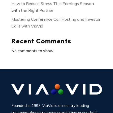
How to Reduce Stress This Earnings Season
with the Right Partner
Mastering Conference Call Hosting and Investor
Calls with ViaVid
Recent Comments
No comments to show.
Founded in 1998, ViaVid is a industry leading
communications company specializing in quarterly