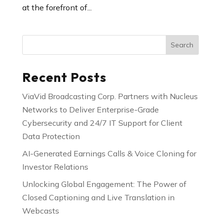
at the forefront of...
Search
Recent Posts
ViaVid Broadcasting Corp. Partners with Nucleus
Networks to Deliver Enterprise-Grade
Cybersecurity and 24/7 IT Support for Client
Data Protection
AI-Generated Earnings Calls & Voice Cloning for
Investor Relations
Unlocking Global Engagement: The Power of
Closed Captioning and Live Translation in
Webcasts