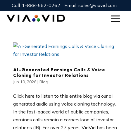
Call:
1-888-562-0262
Email:
sales@viavid.com
AI-Generated Earnings Calls & Voice
Cloning for Investor Relations
Jun 10, 2026
|
Blog
Click here to listen to this entire blog via our ai
generated audio using voice cloning technology.
In the fast-paced world of public companies,
earnings calls remain a cornerstone of investor
relations (IR). For over 27 years, ViaVid has been