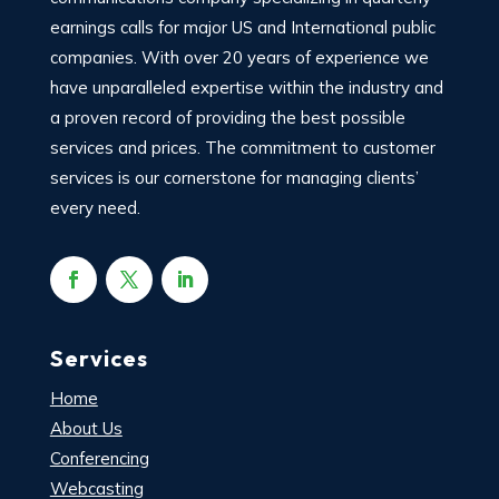
earnings calls for major US and International public
companies. With over 20 years of experience we
have unparalleled expertise within the industry and
a proven record of providing the best possible
services and prices. The commitment to customer
services is our cornerstone for managing clients’
every need.
Services
Home
About Us
Conferencing
Webcasting