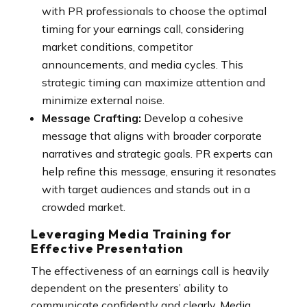
with PR professionals to choose the optimal
timing for your earnings call, considering
market conditions, competitor
announcements, and media cycles. This
strategic timing can maximize attention and
minimize external noise.
Message Crafting:
Develop a cohesive
message that aligns with broader corporate
narratives and strategic goals. PR experts can
help refine this message, ensuring it resonates
with target audiences and stands out in a
crowded market.
Leveraging Media Training for
Effective Presentation
The effectiveness of an earnings call is heavily
dependent on the presenters’ ability to
communicate confidently and clearly. Media