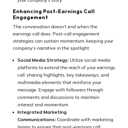
your company’s story.
Enhancing Post-Earnings Call
Engagement
The conversation doesn’t end when the
earnings call does. Post-call engagement
strategies can sustain momentum, keeping your
company’s narrative in the spotlight.
Social Media Strategy:
Utilize social media
platforms to extend the reach of your earnings
call, sharing highlights, key takeaways, and
multimedia elements that reinforce your
message. Engage with followers through
comments and discussions to maintain
interest and momentum.
Integrated Marketing
Communications:
Coordinate with marketing
teams to ensure that post-earnings call