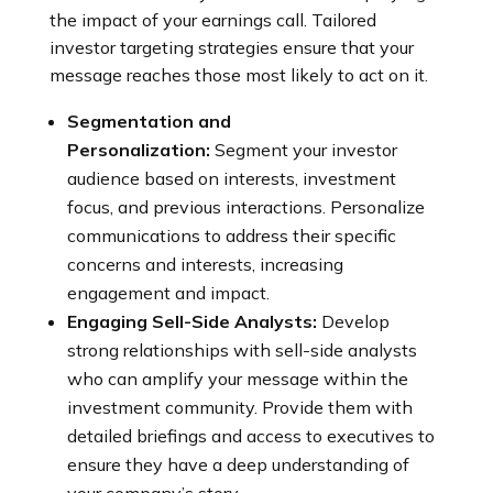
the impact of your earnings call. Tailored
investor targeting strategies ensure that your
message reaches those most likely to act on it.
Segmentation and
Personalization:
Segment your investor
audience based on interests, investment
focus, and previous interactions. Personalize
communications to address their specific
concerns and interests, increasing
engagement and impact.
Engaging Sell-Side Analysts:
Develop
strong relationships with sell-side analysts
who can amplify your message within the
investment community. Provide them with
detailed briefings and access to executives to
ensure they have a deep understanding of