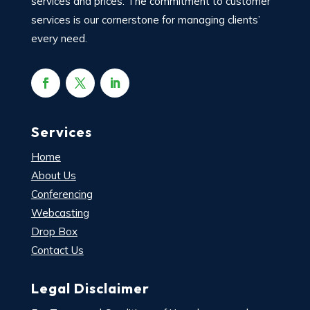
services and prices. The commitment to customer
services is our cornerstone for managing clients’
every need.
Services
Home
About Us
Conferencing
Webcasting
Drop Box
Contact Us
Legal Disclaimer