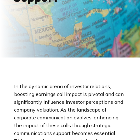
In the dynamic arena of investor relations,
boosting earnings call impact is pivotal and can
significantly influence investor perceptions and
company valuation. As the landscape of
corporate communication evolves, enhancing
the impact of these calls through strategic
communications support becomes essential.