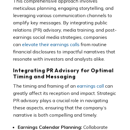
This comprehensive approach involves
meticulous planning, engaging storytelling, and
leveraging various communication channels to
amplify key messages. By integrating public
relations (PR) advisory, media training, and post-
earnings social media strategies, companies
can
elevate their earnings calls
from routine
financial disclosures to impactful narratives that
resonate with investors and analysts alike.
Integrating PR Advisory for Optimal
Timing and Messaging
The timing and framing of an
earnings call
can
greatly affect its reception and impact. Strategic
PR advisory plays a crucial role in navigating
these aspects, ensuring that the company’s
narrative is both compelling and timely.
Earnings Calendar Planning:
Collaborate