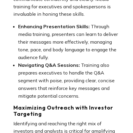
training for executives and spokespersons is
invaluable in honing these skills.
Enhancing Presentation Skills:
Through
media training, presenters can learn to deliver
their messages more effectively, managing
tone, pace, and body language to engage the
audience fully.
Navigating Q&A Sessions:
Training also
prepares executives to handle the Q&A
segment with poise, providing clear, concise
answers that reinforce key messages and
mitigate potential concerns.
Maximizing Outreach with Investor
Targeting
Identifying and reaching the right mix of
investors and analysts is critical for amplifying