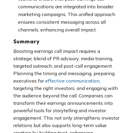
communications are integrated into broader
marketing campaigns. This unified approach
ensures consistent messaging across all
channels, enhancing overall impact.
Summary
Boosting earnings call impact requires a
strategic blend of PR advisory, media training,
targeted outreach, and post-call engagement.
P
lanning the timing and messaging, preparing
executives for
effective communication
,
targeting the right investors, and engaging with
the audience beyond the call. Companies can
transform their earnings announcements into
powerful tools for storytelling and investor
engagement. This not only strengthens investor
relations but also supports long-term value
creation by building trust, enhancing