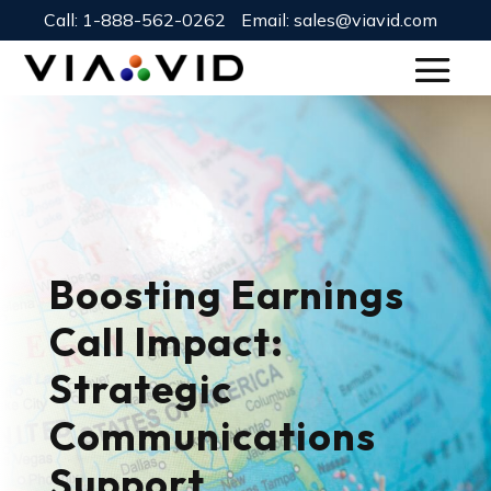
Call:
1-888-562-0262
Email:
sales@viavid.com
Boosting Earnings
Call Impact:
Strategic
Communications
Support