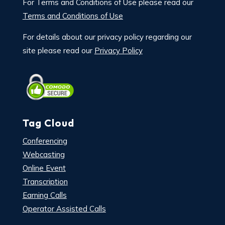
For Terms and Conditions of Use please read our
Terms and Conditions of Use
For details about our privacy policy regarding our
site please read our
Privacy Policy
Tag Cloud
Conferencing
Webcasting
Online Event
Transcription
Earning Calls
Operator Assisted Calls