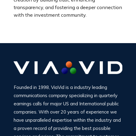
transparency, and fostering a deeper connection
with the investment community.
Founded in 1998, ViaVid is a industry leading
communications company specializing in quarterly
earnings calls for major US and International public
companies. With over 20 years of experience we
have unparalleled expertise within the industry and
a proven record of providing the best possible