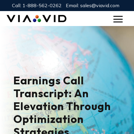
Call:
1-888-562-0262
Email:
sales@viavid.com
Earnings Call
Transcript: An
Elevation Through
Optimization
Strategies