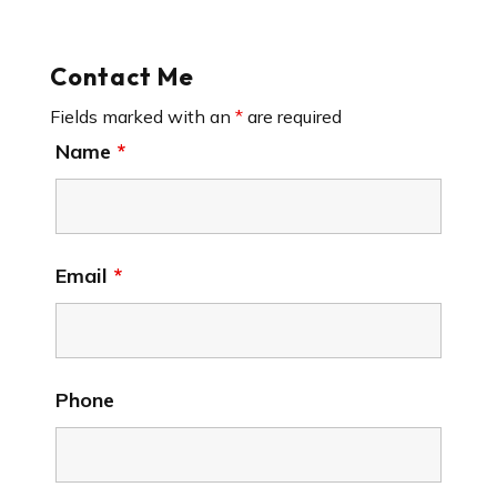
Contact Me
Fields marked with an
*
are required
Name
*
Email
*
Phone