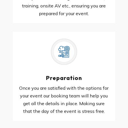
training, onsite AV etc., ensuring you are
prepared for your event.
Preparation
Once you are satisfied with the options for
your event our booking team will help you
get all the details in place. Making sure
that the day of the event is stress free.