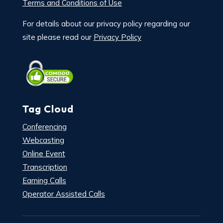
Terms and Conditions of Use
For details about our privacy policy regarding our
site please read our
Privacy Policy
Tag Cloud
Conferencing
Webcasting
Online Event
Transcription
Earning Calls
Operator Assisted Calls