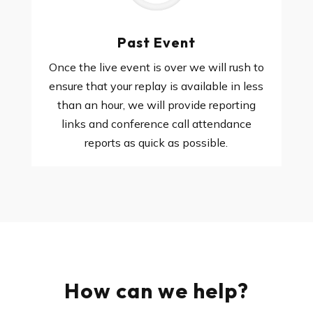
Past Event
Once the live event is over we will rush to
ensure that your replay is available in less
than an hour, we will provide reporting
links and conference call attendance
reports as quick as possible.
How can we help?