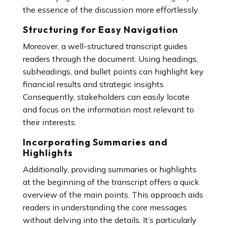
the essence of the discussion more effortlessly.
Structuring for Easy Navigation
Moreover, a well-structured transcript guides
readers through the document. Using headings,
subheadings, and bullet points can highlight key
financial results and strategic insights.
Consequently, stakeholders can easily locate
and focus on the information most relevant to
their interests.
Incorporating Summaries and
Highlights
Additionally, providing summaries or highlights
at the beginning of the transcript offers a quick
overview of the main points. This approach aids
readers in understanding the core messages
without delving into the details. It’s particularly