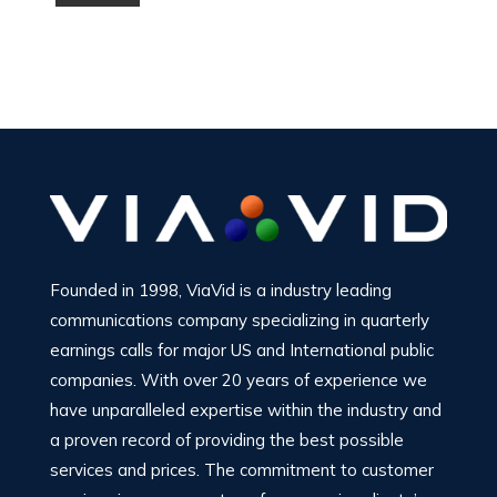
Founded in 1998, ViaVid is a industry leading
communications company specializing in quarterly
earnings calls for major US and International public
companies. With over 20 years of experience we
have unparalleled expertise within the industry and
a proven record of providing the best possible
services and prices. The commitment to customer