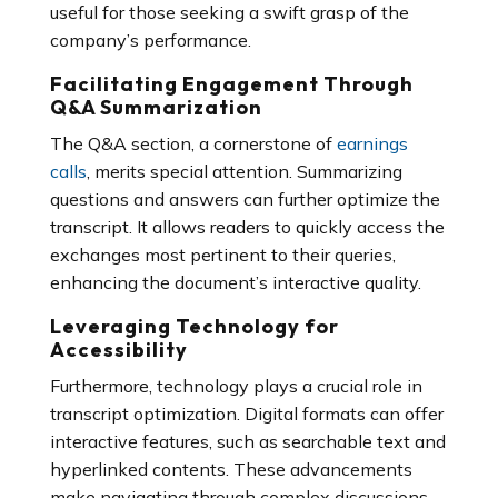
useful for those seeking a swift grasp of the
company’s performance.
Facilitating Engagement Through
Q&A Summarization
The Q&A section, a cornerstone of
earnings
calls
, merits special attention. Summarizing
questions and answers can further optimize the
transcript. It allows readers to quickly access the
exchanges most pertinent to their queries,
enhancing the document’s interactive quality.
Leveraging Technology for
Accessibility
Furthermore, technology plays a crucial role in
transcript optimization. Digital formats can offer
interactive features, such as searchable text and
hyperlinked contents. These advancements
make navigating through complex discussions