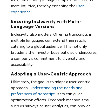
more intuitive, thereby enriching the
user
experience
.
Ensuring Inclusivity with Multi-
Language Versions
Inclusivity also matters. Offering transcripts in
multiple languages can extend their reach,
catering to a global audience. This not only
broadens the investor base but also underscores
a company’s commitment to diversity and
accessibility.
Adopting a User-Centric Approach
Ultimately, the goal is to adopt a user-centric
approach.
Understanding the needs and
preferences of transcript
users can guide
optimization efforts. Feedback mechanisms,
such as surveys or user analytics, can provide