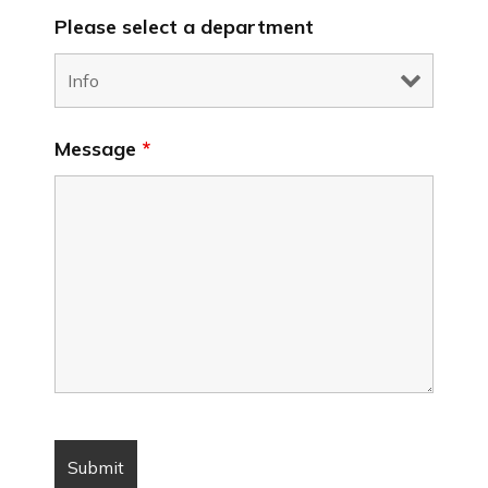
Please select a department
Message
*