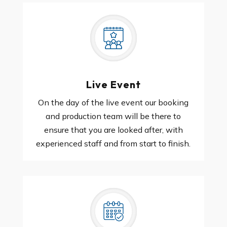
Live Event
On the day of the live event our booking
and production team will be there to
ensure that you are looked after, with
experienced staff and from start to finish.