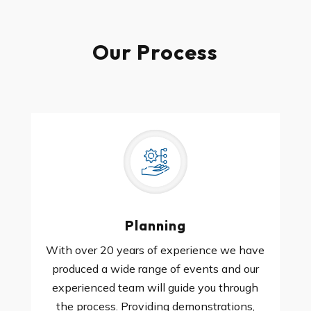
Our Process
Planning
With over 20 years of experience we have
produced a wide range of events and our
experienced team will guide you through
the process. Providing demonstrations,