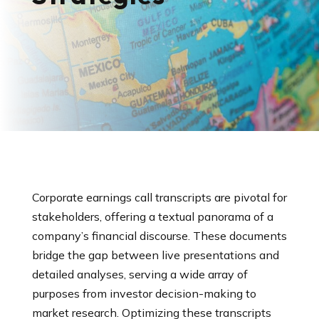
Corporate earnings call transcripts are pivotal for
stakeholders, offering a textual panorama of a
company’s financial discourse. These documents
bridge the gap between live presentations and
detailed analyses, serving a wide array of
purposes from investor decision-making to
market research. Optimizing these transcripts