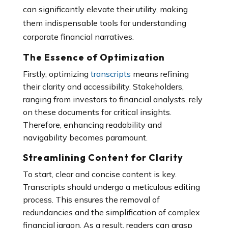
can significantly elevate their utility, making
them indispensable tools for understanding
corporate financial narratives.
The Essence of Optimization
Firstly, optimizing
transcripts
means refining
their clarity and accessibility. Stakeholders,
ranging from investors to financial analysts, rely
on these documents for critical insights.
Therefore, enhancing readability and
navigability becomes paramount.
Streamlining Content for Clarity
To start, clear and concise content is key.
Transcripts should undergo a meticulous editing
process. This ensures the removal of
redundancies and the simplification of complex
financial jargon. As a result, readers can grasp