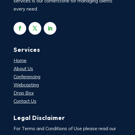
services is our cornerstone for managing clients’
every need.
Services
Home
About Us
Conferencing
Webcasting
Drop Box
Contact Us
Legal Disclaimer
For Terms and Conditions of Use please read our