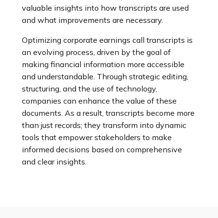
valuable insights into how transcripts are used
and what improvements are necessary.
Optimizing corporate earnings call transcripts is
an evolving process, driven by the goal of
making financial information more accessible
and understandable. Through strategic editing,
structuring, and the use of technology,
companies can enhance the value of these
documents. As a result, transcripts become more
than just records; they transform into dynamic
tools that empower stakeholders to make
informed decisions based on comprehensive
and clear insights.