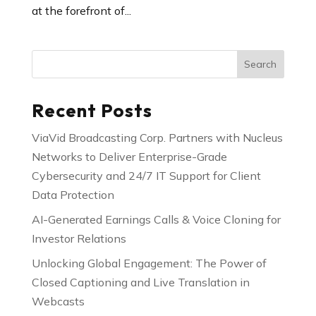
at the forefront of...
Search
Recent Posts
ViaVid Broadcasting Corp. Partners with Nucleus
Networks to Deliver Enterprise-Grade
Cybersecurity and 24/7 IT Support for Client
Data Protection
AI-Generated Earnings Calls & Voice Cloning for
Investor Relations
Unlocking Global Engagement: The Power of
Closed Captioning and Live Translation in
Webcasts