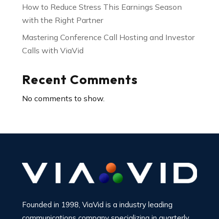
How to Reduce Stress This Earnings Season
with the Right Partner
Mastering Conference Call Hosting and Investor
Calls with ViaVid
Recent Comments
No comments to show.
Founded in 1998, ViaVid is a industry leading
communications company specializing in quarterly