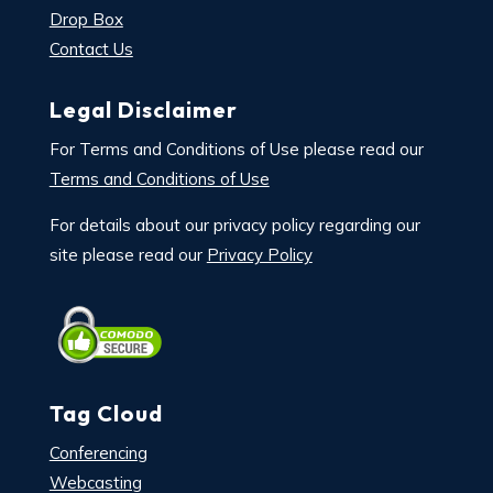
Drop Box
Contact Us
Legal Disclaimer
For Terms and Conditions of Use please read our
Terms and Conditions of Use
For details about our privacy policy regarding our
site please read our
Privacy Policy
Tag Cloud
Conferencing
Webcasting