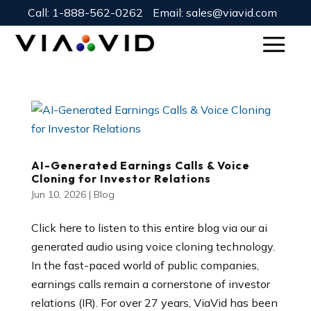
Call:
1-888-562-0262
Email:
sales@viavid.com
AI-Generated Earnings Calls & Voice
Cloning for Investor Relations
Jun 10, 2026
|
Blog
Click here to listen to this entire blog via our ai
generated audio using voice cloning technology.
In the fast-paced world of public companies,
earnings calls remain a cornerstone of investor
relations (IR). For over 27 years, ViaVid has been