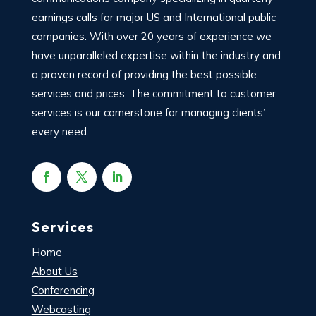
earnings calls for major US and International public
companies. With over 20 years of experience we
have unparalleled expertise within the industry and
a proven record of providing the best possible
services and prices. The commitment to customer
services is our cornerstone for managing clients’
every need.
Services
Home
About Us
Conferencing
Webcasting