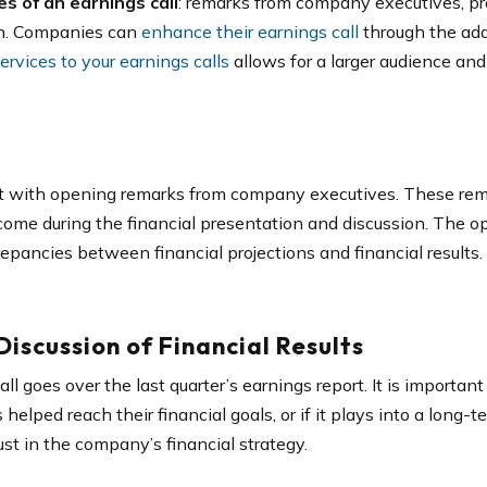
s of an earnings call
: remarks from company executives, pre
on. Companies can
enhance their earnings call
through the add
rvices to your earnings calls
allows for a larger audience and
art with opening remarks from company executives. These rem
 come during the financial presentation and discussion. The 
epancies between financial projections and financial results.
iscussion of Financial Results
ll goes over the last quarter’s earnings report. It is important 
lped reach their financial goals, or if it plays into a long-te
ust in the company’s financial strategy.