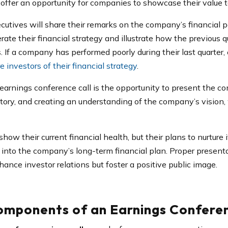
s offer an opportunity for companies to showcase their value 
ecutives will share their remarks on the company’s financial 
rate their financial strategy and illustrate how the previous
s. If a company has performed poorly during their last quarter
e investors of their financial strategy
.
earnings conference call is the opportunity to present the co
ory, and creating an understanding of the company’s vision, w
ow their current financial health, but their plans to nurture i
into the company’s long-term financial plan. Proper presentat
hance investor relations but foster a positive public image.
omponents of an Earnings Conferen