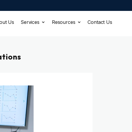
out Us
Services
Resources
Contact Us
ations