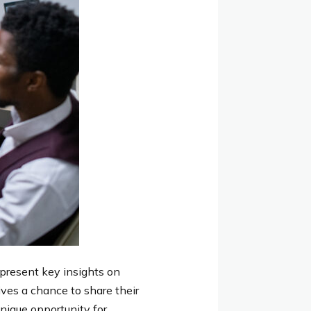
 present key insights on
ives a chance to share their
nique opportunity for