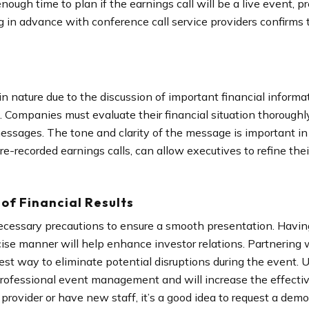
ough time to plan if the earnings call will be a live event, 
 in advance with conference call service providers confirms 
 in nature due to the discussion of important financial informa
n. Companies must evaluate their financial situation thoroughl
messages. The tone and clarity of the message is important in
re-recorded earnings calls, can allow executives to refine thei
of Financial Results
e necessary precautions to ensure a smooth presentation. Ha
cise manner will help enhance investor relations. Partnering 
 best way to eliminate potential disruptions during the event. 
professional event management and will increase the effectiven
rovider or have new staff, it’s a good idea to request a demo o