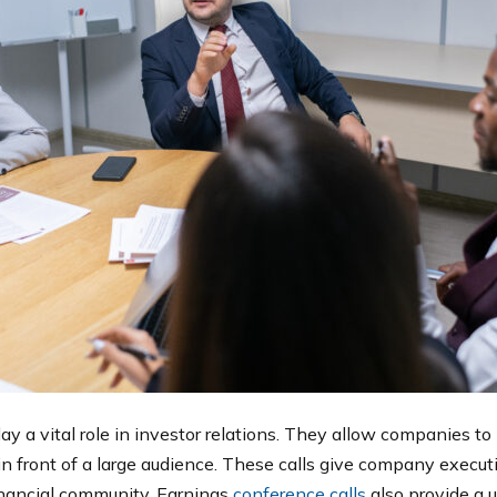
ay a vital role in investor relations. They allow companies to
in front of a large audience. These calls give company execut
inancial community. Earnings
conference calls
also provide a u