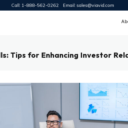
Call:
1-888-562-0262
Email:
sales@viavid.com
Ab
s: Tips for Enhancing Investor Rel