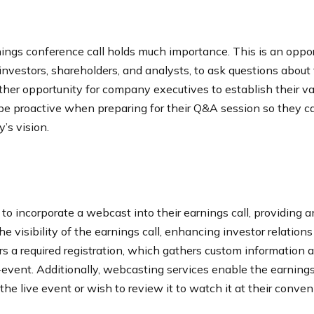
ings conference call holds much importance. This is an oppo
investors, shareholders, and analysts, to ask questions about t
her opportunity for company executives to establish their v
be proactive when preparing for their Q&A session so they c
y’s vision.
o incorporate a webcast into their earnings call, providing 
 visibility of the earnings call, enhancing investor relation
s a required registration, which gathers custom information 
-event. Additionally, webcasting services enable the earnings 
e live event or wish to review it to watch it at their conven