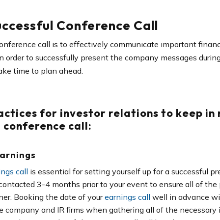
ccessful Conference Call
onference call is to effectively communicate important financ
In order to successfully present the company messages during 
ke time to plan ahead.
actices for investor relations
to keep in
 conference call:
Earnings
ngs call
is essential for setting yourself up for a successful p
contacted 3-4 months prior to your event to ensure all of the 
ner. Booking the date of your
earnings call
well in advance wit
he company and IR firms when gathering all of the necessary in