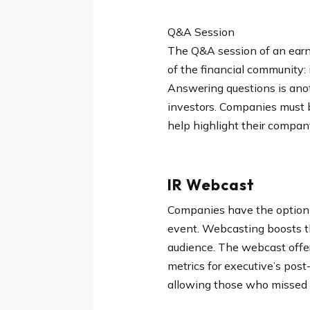
Q&A Session
The Q&A session of an earn
of the financial community: 
Answering questions is anot
investors. Companies must 
help highlight their compan
IR Webcast
Companies have the option t
event. Webcasting boosts the
audience. The webcast offer
metrics for executive’s post
allowing those who missed th