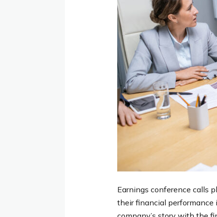
Earnings conference calls pl
their financial performance 
company’s story with the f