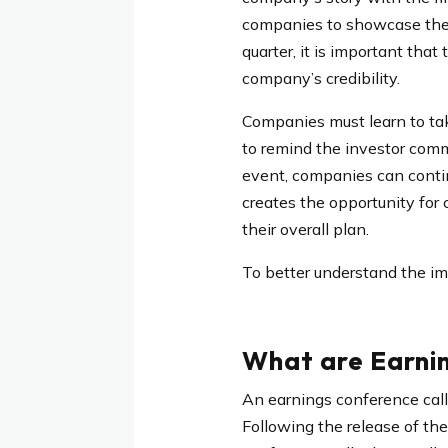
companies to showcase their
quarter, it is important tha
company’s credibility.
Companies must learn to tak
to remind the investor comm
event, companies can contin
creates the opportunity for
their overall plan.
To better understand the im
What are Earnin
An earnings conference call 
Following the release of the