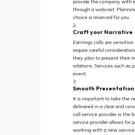
provide the company with en
through a webcast. Planning
choice is reserved for you.
Craft your Narrative
Earnings calls are sensitive
require careful consideratio
they plan to present their 
relations. Services such as p
event.
Smooth Presentation 
It is important to take th
delivered in a clear and con
call service provider is the
service provider allows for 
working with a new service p