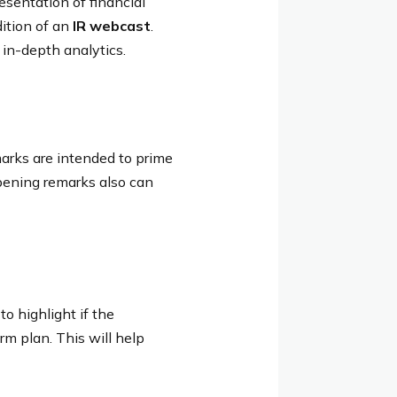
sentation of financial
ition of an
IR webcast
.
 in-depth analytics.
arks are intended to prime
opening remarks also can
to highlight if the
rm plan. This will help