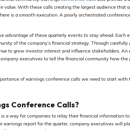
 value. With these calls creating the largest audience that
t there is a smooth execution. A poorly orchestrated conferenc
e advantage of these quarterly events to stay ahead. Each e
unity of the company’s financial strategy. Through carefully
ue to grow investor interest and influence stakeholders. An 
 company executives to tell the financial community how the 
portance of earnings conference calls we need to start with 
gs Conference Calls?
is a way for companies to relay their financial information to 
ir earnings report for the quarter, company executives will p