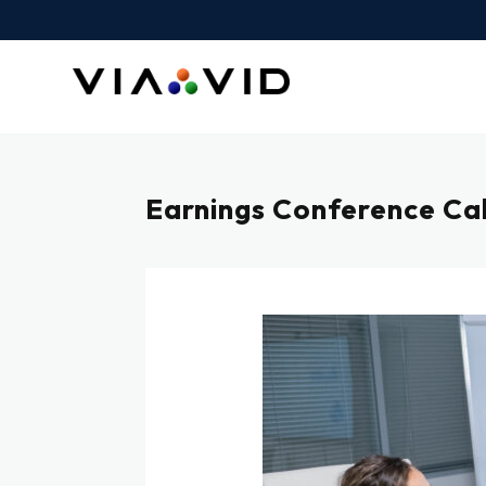
Earnings Conference Call