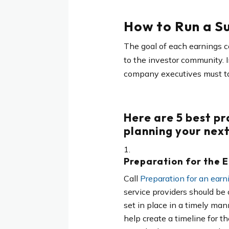
How to Run a Su
The goal of each earnings c
to the investor community. 
company executives must ta
Here are
5 best pr
planning your next
Preparation for the 
Call
Preparation for an earni
service providers should be 
set in place in a timely man
help create a timeline for t