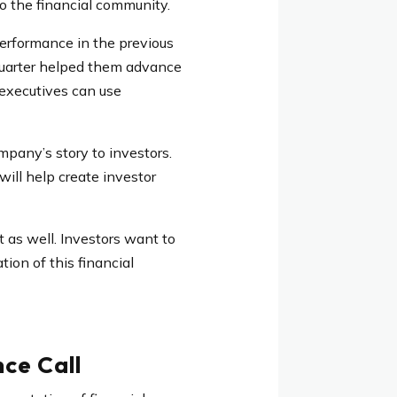
to the financial community.
performance in the previous
 quarter helped them advance
, executives can use
mpany’s story to investors.
ill help create investor
t as well. Investors want to
ion of this financial
ce Call