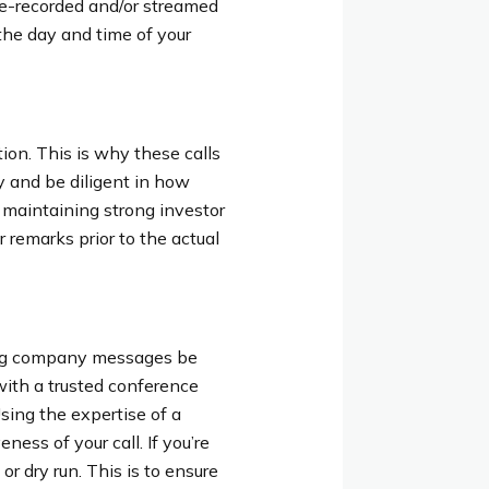
pre-recorded and/or streamed
the day and time of your
tion. This is why these calls
y and be diligent in how
 maintaining strong investor
r remarks prior to the actual
ving company messages be
with a trusted conference
Using the expertise of a
ess of your call. If you’re
r dry run. This is to ensure