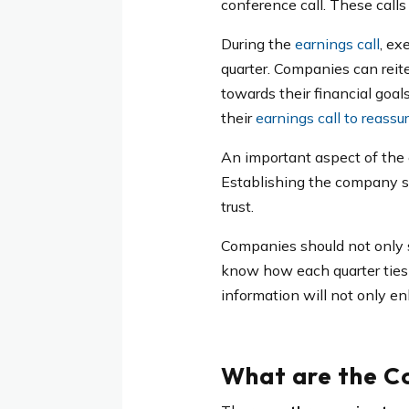
conference call. These call
During the
earnings call
, ex
quarter. Companies can reite
towards their financial goal
their
earnings call to reassur
An important aspect of the 
Establishing the company st
trust.
Companies should not only sh
know how each quarter ties 
information will not only en
What are the C