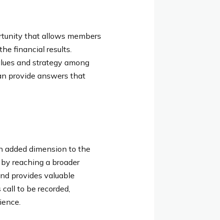
rtunity that allows members
he financial results.
alues and strategy among
an provide answers that
an added dimension to the
s by reaching a broader
and provides valuable
call to be recorded,
ience.