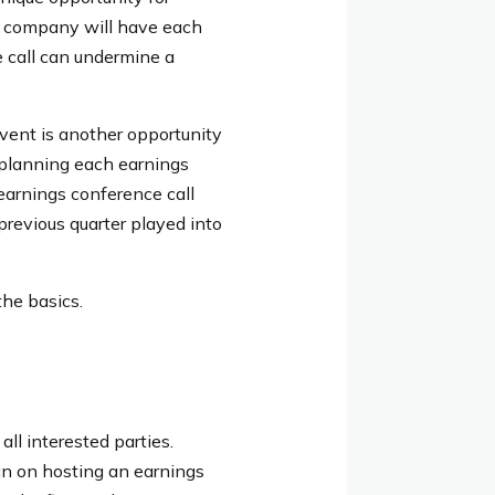
 a company will have each
e call can undermine a
vent is another opportunity
 planning each earnings
earnings conference call
previous quarter played into
the basics.
all interested parties.
lan on hosting an earnings