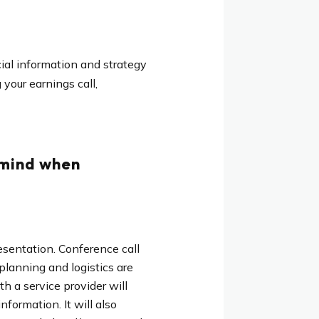
ial information and strategy
your earnings call,
 mind when
resentation. Conference call
planning and logistics are
h a service provider will
formation. It will also