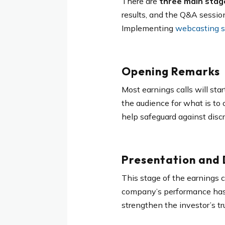
There are
three main stage
results, and the Q&A sessi
Implementing
webcasting se
Opening Remarks
Most earnings calls will st
the audience for what is to
help safeguard against discr
Presentation and D
This stage of the earnings ca
company’s performance has he
strengthen the investor’s tr