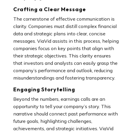
Crafting a Clear Message
The cornerstone of effective communication is
clarity. Companies must distill complex financial
data and strategic plans into clear, concise
messages. ViaVid assists in this process, helping
companies focus on key points that align with
their strategic objectives. This clarity ensures
that investors and analysts can easily grasp the
company’s performance and outlook, reducing
misunderstandings and fostering transparency.
Engaging Storytelling
Beyond the numbers, earnings calls are an
opportunity to tell your company’s story. This
narrative should connect past performance with
future goals, highlighting challenges,
achievements, and strategic initiatives. ViaVid