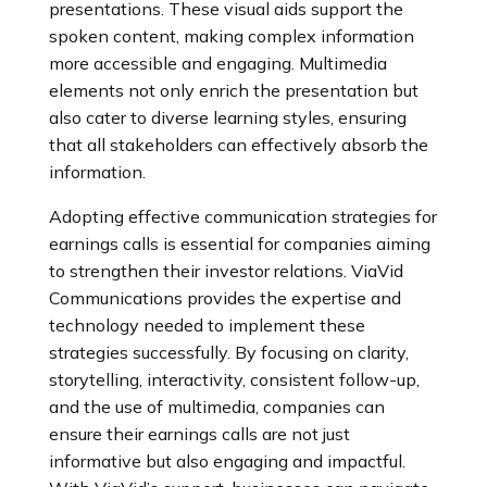
presentations. These visual aids support the
spoken content, making complex information
more accessible and engaging. Multimedia
elements not only enrich the presentation but
also cater to diverse learning styles, ensuring
that all stakeholders can effectively absorb the
information.
Adopting effective communication strategies for
earnings calls is essential for companies aiming
to strengthen their investor relations. ViaVid
Communications provides the expertise and
technology needed to implement these
strategies successfully. By focusing on clarity,
storytelling, interactivity, consistent follow-up,
and the use of multimedia, companies can
ensure their earnings calls are not just
informative but also engaging and impactful.