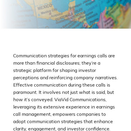
Communication strategies for earnings calls are
more than financial disclosures; they’re a
strategic platform for shaping investor
perceptions and reinforcing company narratives.
Effective communication during these calls is
paramount. It involves not just what is said, but
how it’s conveyed. ViaVid Communications,
leveraging its extensive experience in earnings
call management, empowers companies to
adopt communication strategies that enhance
clarity, engagement, and investor confidence.