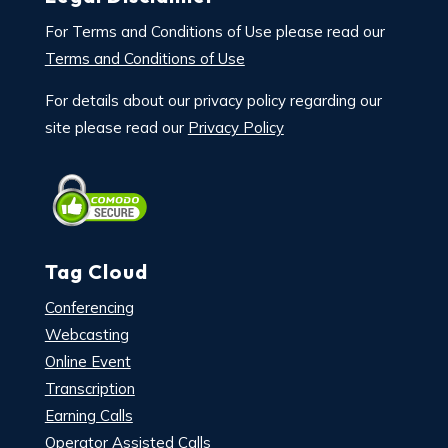
For Terms and Conditions of Use please read our
Terms and Conditions of Use
For details about our privacy policy regarding our
site please read our
Privacy Policy
Tag Cloud
Conferencing
Webcasting
Online Event
Transcription
Earning Calls
Operator Assisted Calls