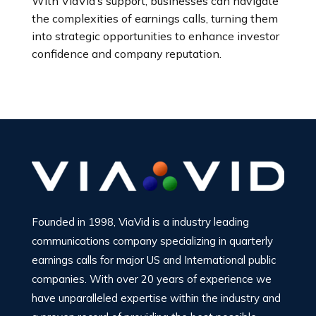
With ViaVid’s support, businesses can navigate
the complexities of earnings calls, turning them
into strategic opportunities to enhance investor
confidence and company reputation.
Founded in 1998, ViaVid is a industry leading
communications company specializing in quarterly
earnings calls for major US and International public
companies. With over 20 years of experience we
have unparalleled expertise within the industry and