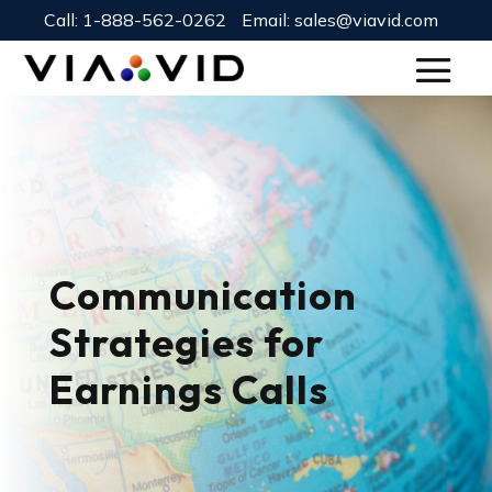
Call:
1-888-562-0262
Email:
sales@viavid.com
Communication
Strategies for
Earnings Calls