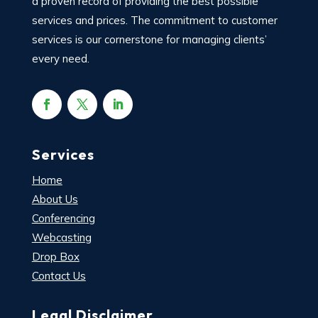
a proven record of providing the best possible
services and prices. The commitment to customer
services is our cornerstone for managing clients’
every need.
Services
Home
About Us
Conferencing
Webcasting
Drop Box
Contact Us
Legal Disclaimer