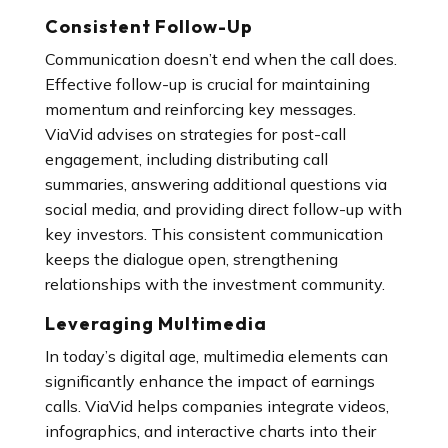
Consistent Follow-Up
Communication doesn’t end when the call does.
Effective follow-up is crucial for maintaining
momentum and reinforcing key messages.
ViaVid advises on strategies for post-call
engagement, including distributing call
summaries, answering additional questions via
social media, and providing direct follow-up with
key investors. This consistent communication
keeps the dialogue open, strengthening
relationships with the investment community.
Leveraging Multimedia
In today’s digital age, multimedia elements can
significantly enhance the impact of earnings
calls. ViaVid helps companies integrate videos,
infographics, and interactive charts into their