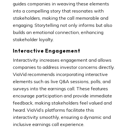
guides companies in weaving these elements
into a compelling story that resonates with
stakeholders, making the call memorable and
engaging. Storytelling not only informs but also
builds an emotional connection, enhancing
stakeholder loyalty.
Interactive Engagement
Interactivity increases engagement and allows
companies to address investor concerns directly.
ViaVid recommends incorporating interactive
elements such as live Q&A sessions, polls, and
surveys into the earnings call. These features
encourage participation and provide immediate
feedback, making stakeholders feel valued and
heard. ViaVid’s platforms facilitate this
interactivity smoothly, ensuring a dynamic and
inclusive earnings call experience.